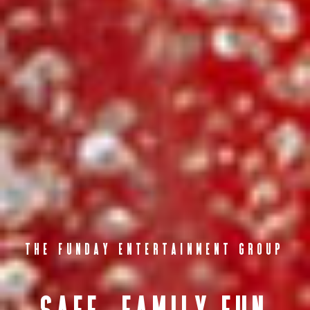
THE FUNDAY ENTERTAINMENT GROUP