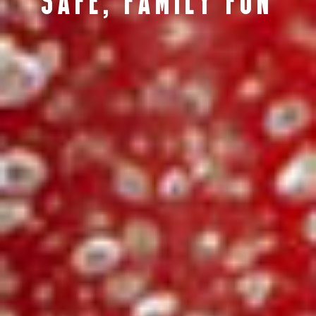
SAFE, FAMILY FUN