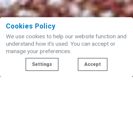
Cookies Policy
We use cookies to help our website function and
understand how it’s used. You can accept or
manage your preferences.
Settings
Accept
WELCOME TO FUNDAY
The Funday Entertainment Group operates
and invests in family focused leisure and
entertainment business assets.