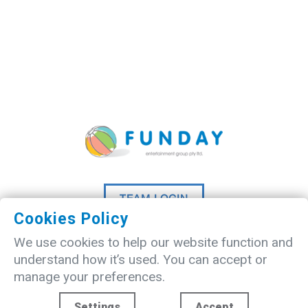
TEAM LOGIN
Cookies Policy
©
2026 A
Madlove
website designed
We use cookies to help our website function and
by
Studio20Three
understand how it’s used. You can accept or
manage your preferences.
Settings
Accept