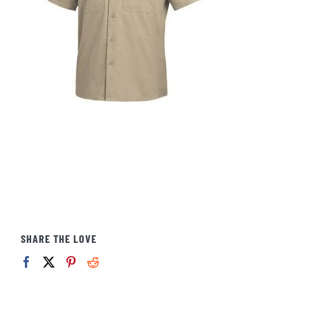
SHARE THE LOVE