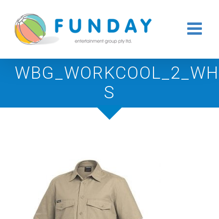
Skip
to
content
WBG_WORKCOOL_2_WHI
S