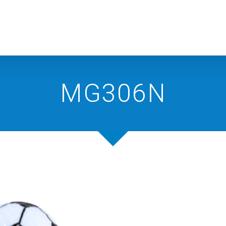
MG306N