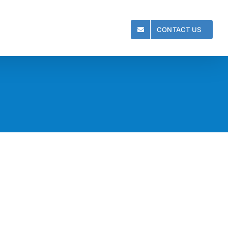
CONTACT US