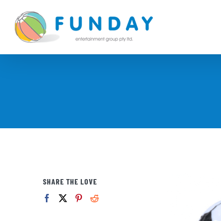
Skip
to
content
SHARE THE LOVE