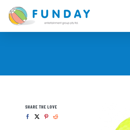
Skip
to
content
SHARE THE LOVE