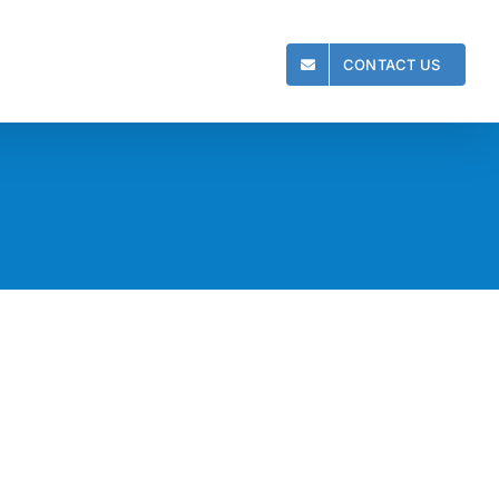
CONTACT US