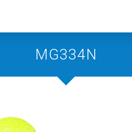
MG334N