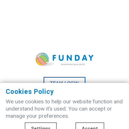
TEAM LOGIN
Cookies Policy
©
2026 A
Madlove
website designed
We use cookies to help our website function and
by
Studio20Three
understand how it’s used. You can accept or
manage your preferences.
Settings
Accept