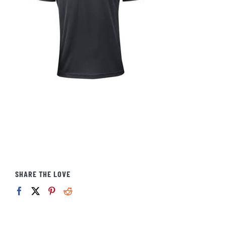
SHARE THE LOVE