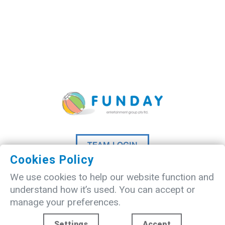
TEAM LOGIN
Cookies Policy
©
2026 A
Madlove
website designed
We use cookies to help our website function and
by
Studio20Three
understand how it’s used. You can accept or
manage your preferences.
Settings
Accept