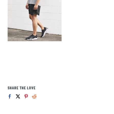
SHARE THE LOVE