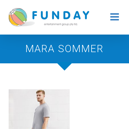
Skip
to
content
MARA SOMMER