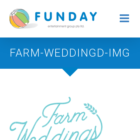
Skip
to
content
FARM-WEDDINGD-IMG