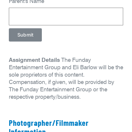
Parent's Name
Assignment Details
The Funday
Entertainment Group and Eli Barlow will be the
sole proprietors of this content.
Compensation, if given, will be provided by
The Funday Entertainment Group or the
respective property/business.
Photographer/Filmmaker
Information