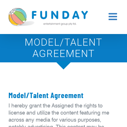
Skip
to
content
MODEL/TALENT
AGREEMENT
Model/Talent Agreement
I hereby grant the Assigned the rights to
license and utilize the content featuring me
across any media for various purposes,
notably advertising. This content may be