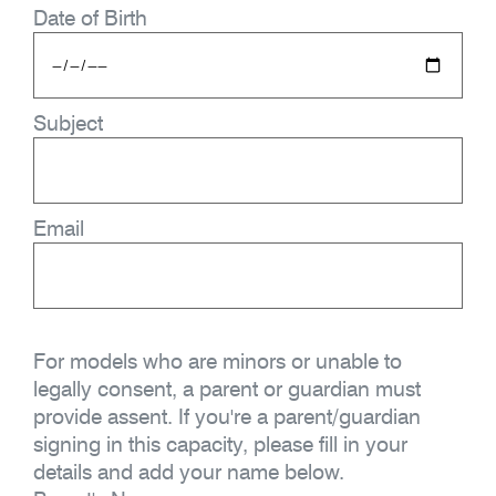
Date of Birth
Subject
Email
For models who are minors or unable to
legally consent, a parent or guardian must
provide assent. If you're a parent/guardian
signing in this capacity, please fill in your
details and add your name below.