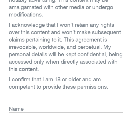
amalgamated with other media or undergo
modifications.
I acknowledge that I won’t retain any rights
over this content and won’t make subsequent
claims pertaining to it. This agreement is
irrevocable, worldwide, and perpetual. My
personal details will be kept confidential, being
accessed only when directly associated with
this content.
I confirm that I am 18 or older and am
competent to provide these permissions.
Name