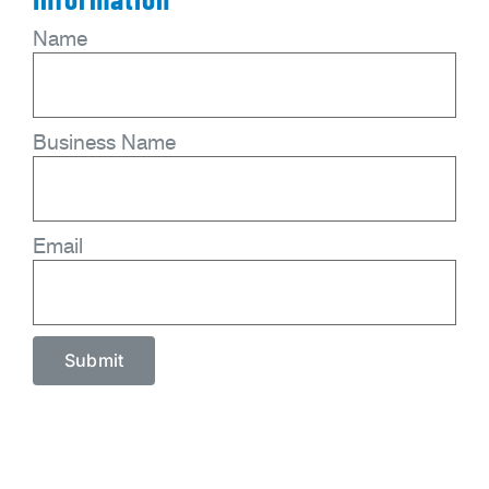
Name
Business Name
Email